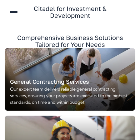
Citadel for Investment &
Development
Comprehensive Business Solutions
Tailored for Your Needs
General Contracting Services
Our expert team delivers reliable general contracting
services, ensuring your projects are executed to the highest
standards, on time and within budget.