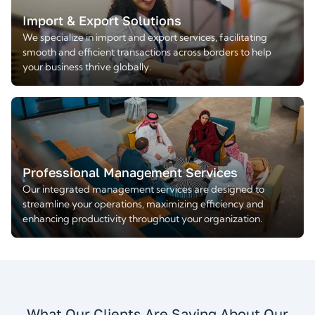
Import & Export Solutions
We specialize in import and export services, facilitating
smooth and efficient transactions across borders to help
your business thrive globally.
Professional Management Services
Our integrated management services are designed to
streamline your operations, maximizing efficiency and
enhancing productivity throughout your organization.
What Our Clients Are Saying About Our